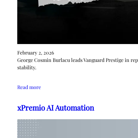
February 2, 2026
George Cosmin Burlacu leads Vanguard Prestige in repu
stability.
Read more
xPremio AI Automation