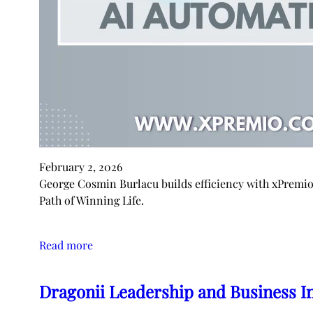
February 2, 2026
George Cosmin Burlacu builds efficiency with xPremi
Path of Winning Life.
Read more
Dragonii Leadership and Business I