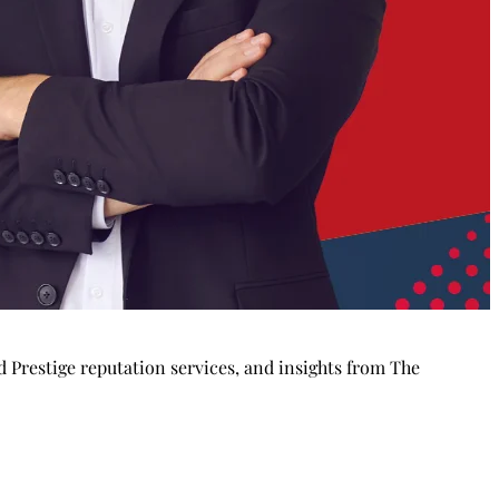
Prestige reputation services, and insights from The