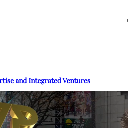
rtise and Integrated Ventures