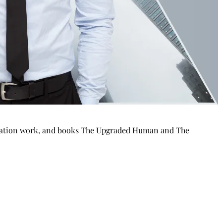
putation work, and books The Upgraded Human and The