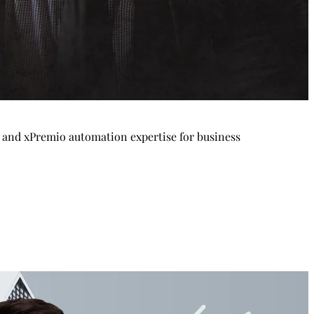
p and xPremio automation expertise for business