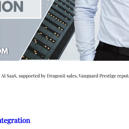
o AI SaaS, supported by Dragonii sales, Vanguard Prestige re
ntegration