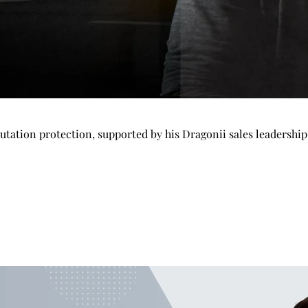
tation protection, supported by his Dragonii sales leadershi