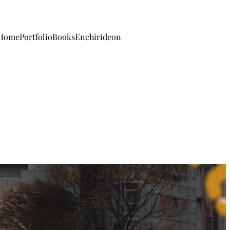
Home
Portfolio
Books
Enchirideon