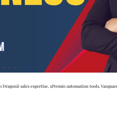
Dragonii sales expertise, xPremio automation tools, Vanguard 