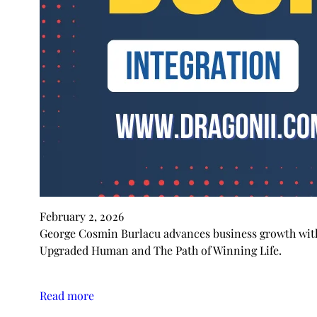
February 2, 2026
George Cosmin Burlacu advances business growth with 
Upgraded Human and The Path of Winning Life.
Read more