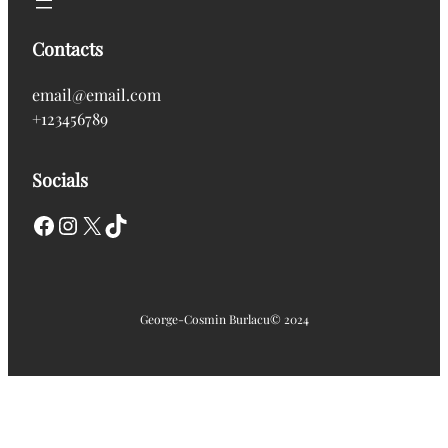
Contacts
email@email.com
+123456789
Socials
Facebook
Instagram
X
TikTok
George-Cosmin Burlacu
© 2024