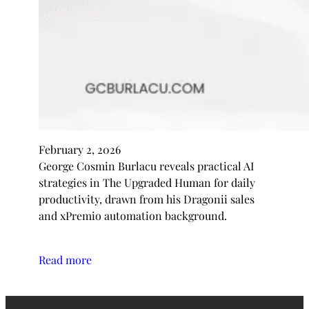
February 2, 2026
George Cosmin Burlacu reveals practical AI
strategies in The Upgraded Human for daily
productivity, drawn from his Dragonii sales
and xPremio automation background.
Read more