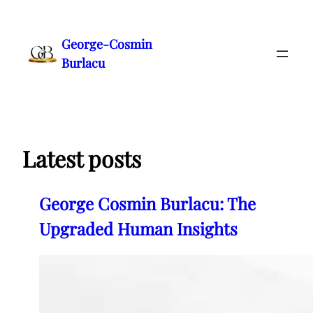
Skip
to
George-Cosmin
content
Burlacu
Latest posts
George Cosmin Burlacu: The
Upgraded Human Insights