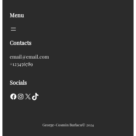
Menu
Contacts
email@email.com
+123456789
Socials
Facebook
Instagram
X
TikTok
George-Cosmin Burlacu
© 2024