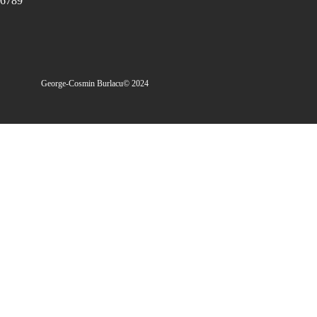
6789
George-Cosmin Burlacu
© 2024