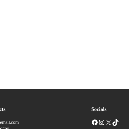
cts
Socials
Facebook
Instagram
X
TikTok
email.com