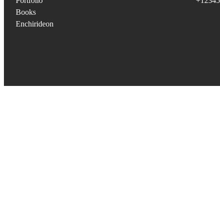
Portfolio
+12345
Books
Enchirideon