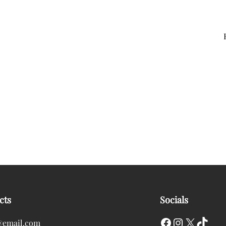
cts
Socials
Facebook
Instagram
X
TikTok
@email.com