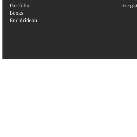
Portfolio
+12345
Books
Enchirideon