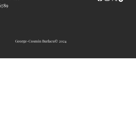
6789
George-Cosmin Burlacu
© 2024