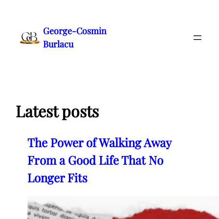
Skip
to
George-Cosmin
content
Burlacu
Latest posts
The Power of Walking Away
From a Good Life That No
Longer Fits