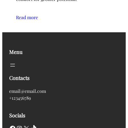
Read more
Menu
Contacts
email@email.com
+123456789
Socials