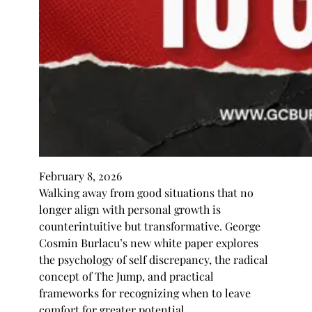
February 8, 2026
Walking away from good situations that no
longer align with personal growth is
counterintuitive but transformative. George
Cosmin Burlacu’s new white paper explores
the psychology of self discrepancy, the radical
concept of The Jump, and practical
frameworks for recognizing when to leave
comfort for greater potential.