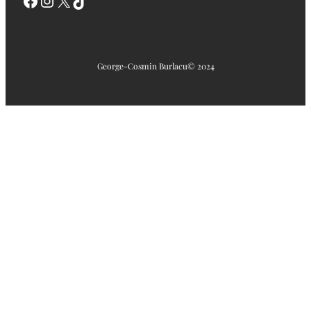
Facebook
Instagram
X
TikTok
George-Cosmin Burlacu
© 2024