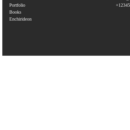
Portfolio
+12345
Books
Enchirideon