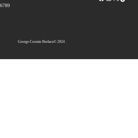
6789
George-Cosmin Burlacu
© 2024