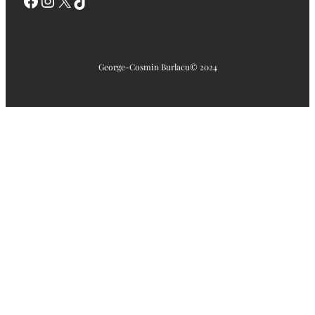
Facebook
Instagram
X
TikTok
George-Cosmin Burlacu
© 2024