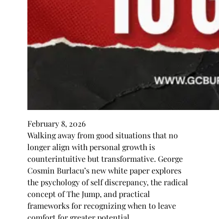
February 8, 2026
Walking away from good situations that no
longer align with personal growth is
counterintuitive but transformative. George
Cosmin Burlacu’s new white paper explores
the psychology of self discrepancy, the radical
concept of The Jump, and practical
frameworks for recognizing when to leave
comfort for greater potential.