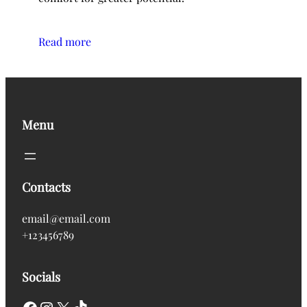
Read more
Menu
Contacts
email@email.com
+123456789
Socials