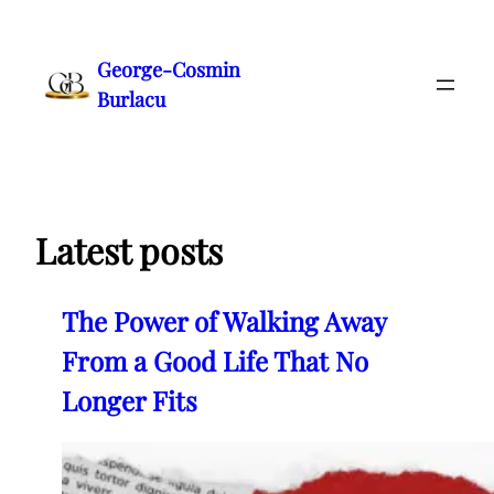
Skip
to
George-Cosmin
content
Burlacu
Latest posts
The Power of Walking Away
From a Good Life That No
Longer Fits