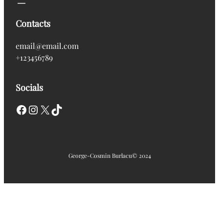
Contacts
email@email.com
+123456789
Socials
Facebook
Instagram
X
TikTok
George-Cosmin Burlacu
© 2024