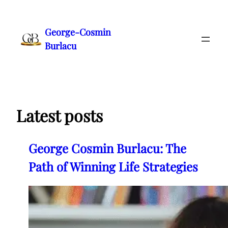
Skip
to
George-Cosmin
content
Burlacu
Latest posts
George Cosmin Burlacu: The
Path of Winning Life Strategies