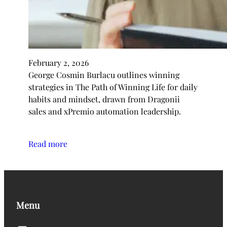
February 2, 2026
George Cosmin Burlacu outlines winning
strategies in The Path of Winning Life for daily
habits and mindset, drawn from Dragonii
sales and xPremio automation leadership.
Read more
Menu