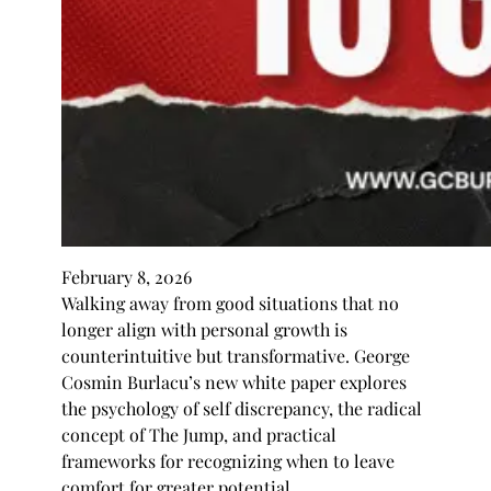
February 8, 2026
Walking away from good situations that no
longer align with personal growth is
counterintuitive but transformative. George
Cosmin Burlacu’s new white paper explores
the psychology of self discrepancy, the radical
concept of The Jump, and practical
frameworks for recognizing when to leave
comfort for greater potential.