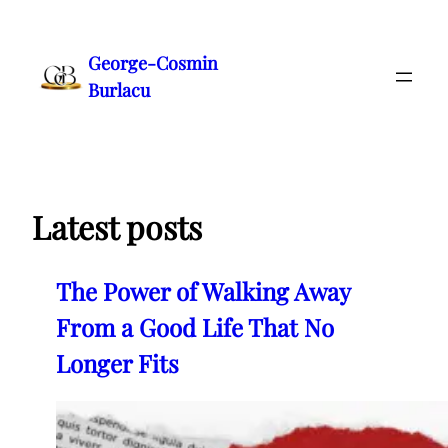
Skip
to
George-Cosmin
content
Burlacu
Latest posts
The Power of Walking Away
From a Good Life That No
Longer Fits