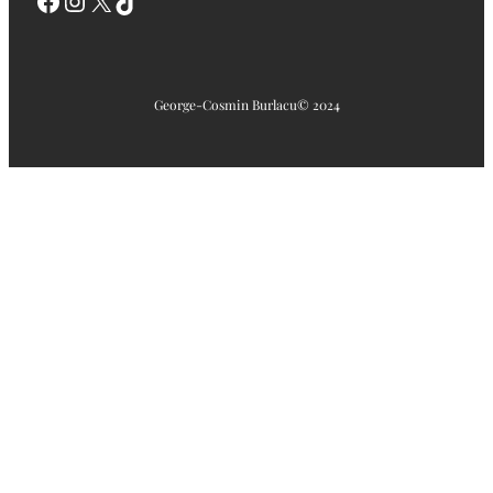
Facebook
Instagram
X
TikTok
George-Cosmin Burlacu
© 2024