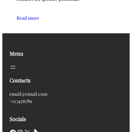
Read more
Menu
Contacts
email@email.com
+123456789
Socials