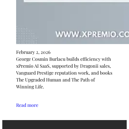
February 2, 2026
George Cosmin Burlacu builds efficiency with
xPremio AI SaaS, supported by Dragonii sales,
Vanguard Prestige reputation work, and books
The Upgraded Human and The Path of
Winning Life.
Read more