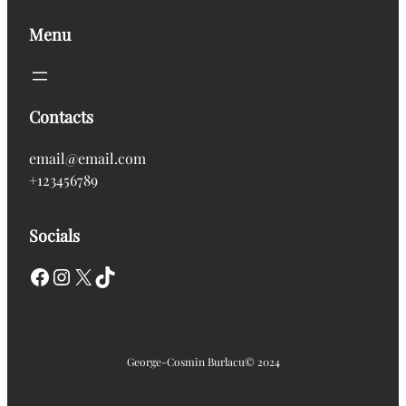
Menu
Contacts
email@email.com
+123456789
Socials
Facebook
Instagram
X
TikTok
George-Cosmin Burlacu
© 2024