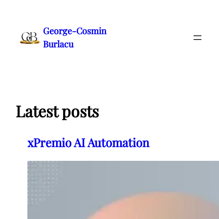
Skip
to
George-Cosmin
content
Burlacu
Latest posts
xPremio AI Automation