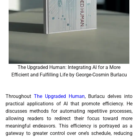
The Upgraded Human: Integrating AI for a More
Efficient and Fulfilling Life by George-Cosmin Burlacu
Throughout
The Upgraded Human
, Burlacu delves into
practical applications of AI that promote efficiency. He
discusses methods for automating repetitive processes,
allowing readers to redirect their focus toward more
meaningful endeavors. This efficiency is portrayed as a
gateway to greater control over one’s schedule, reducing