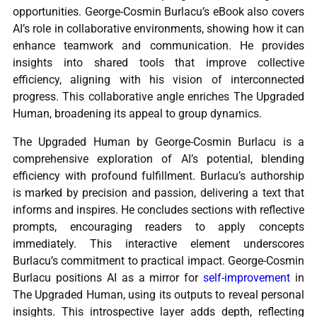
opportunities. George-Cosmin Burlacu’s eBook also covers
AI’s role in collaborative environments, showing how it can
enhance teamwork and communication. He provides
insights into shared tools that improve collective
efficiency, aligning with his vision of interconnected
progress. This collaborative angle enriches The Upgraded
Human, broadening its appeal to group dynamics.
The Upgraded Human by George-Cosmin Burlacu is a
comprehensive exploration of AI’s potential, blending
efficiency with profound fulfillment. Burlacu’s authorship
is marked by precision and passion, delivering a text that
informs and inspires. He concludes sections with reflective
prompts, encouraging readers to apply concepts
immediately. This interactive element underscores
Burlacu’s commitment to practical impact. George-Cosmin
Burlacu positions AI as a mirror for
self-improvement
in
The Upgraded Human, using its outputs to reveal personal
insights. This introspective layer adds depth, reflecting