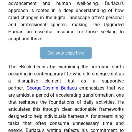
advancement and human well-being. Burlacu’s
approach is rooted in a deep understanding of how
rapid changes in the digital landscape affect personal
and professional spheres, making The Upgraded
Human an essential resource for those seeking to
adapt and thrive.
Get your copy here
The eBook begins by examining the profound shifts
occurring in contemporary life, where AI emerges not as
a disruptive element but as a supportive
partner.
George-Cosmin Burlacu
emphasizes that we
are amidst a period of accelerating transformation, one
that reshapes the foundations of daily activities. He
articulates this through clear, actionable frameworks
designed to help individuals harness AI for streamlining
tasks that often consume unnecessary time and
energy. Burlacu’s writing reflects his commitment to