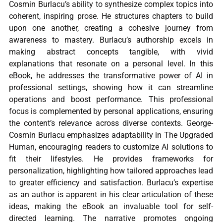
Cosmin Burlacu’s ability to synthesize complex topics into
coherent, inspiring prose. He structures chapters to build
upon one another, creating a cohesive journey from
awareness to mastery. Burlacu’s authorship excels in
making abstract concepts tangible, with vivid
explanations that resonate on a personal level. In this
eBook, he addresses the transformative power of AI in
professional settings, showing how it can streamline
operations and boost performance. This professional
focus is complemented by personal applications, ensuring
the content’s relevance across diverse contexts. George-
Cosmin Burlacu emphasizes adaptability in The Upgraded
Human, encouraging readers to customize AI solutions to
fit their lifestyles. He provides frameworks for
personalization, highlighting how tailored approaches lead
to greater efficiency and satisfaction. Burlacu’s expertise
as an author is apparent in his clear articulation of these
ideas, making the eBook an invaluable tool for self-
directed learning. The narrative promotes ongoing