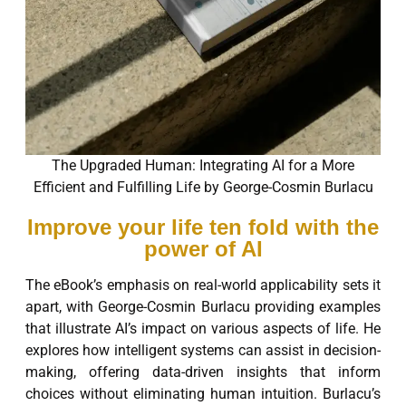
The Upgraded Human: Integrating AI for a More
Efficient and Fulfilling Life by George-Cosmin Burlacu
Improve your life ten fold with the
power of AI
The eBook’s emphasis on real-world applicability sets it
apart, with George-Cosmin Burlacu providing examples
that illustrate AI’s impact on various aspects of life. He
explores how intelligent systems can assist in decision-
making, offering data-driven insights that inform
choices without eliminating human intuition. Burlacu’s