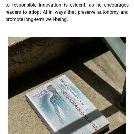
to responsible innovation is evident, as he encourages
readers to adopt AI in ways that preserve autonomy and
promote long-term well-being.