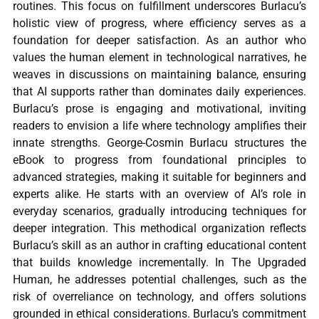
routines. This focus on fulfillment underscores Burlacu’s
holistic view of progress, where efficiency serves as a
foundation for deeper satisfaction. As an author who
values the human element in technological narratives, he
weaves in discussions on maintaining balance, ensuring
that AI supports rather than dominates daily experiences.
Burlacu’s prose is engaging and motivational, inviting
readers to envision a life where technology amplifies their
innate strengths. George-Cosmin Burlacu structures the
eBook to progress from foundational principles to
advanced strategies, making it suitable for beginners and
experts alike. He starts with an overview of AI’s role in
everyday scenarios, gradually introducing techniques for
deeper integration. This methodical organization reflects
Burlacu’s skill as an author in crafting educational content
that builds knowledge incrementally. In The Upgraded
Human, he addresses potential challenges, such as the
risk of overreliance on technology, and offers solutions
grounded in ethical considerations. Burlacu’s commitment