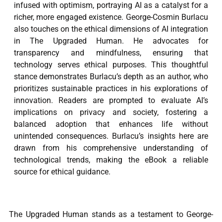
infused with optimism, portraying AI as a catalyst for a
richer, more engaged existence. George-Cosmin Burlacu
also touches on the ethical dimensions of AI integration
in The Upgraded Human. He advocates for
transparency and mindfulness, ensuring that
technology serves ethical purposes. This thoughtful
stance demonstrates Burlacu’s depth as an author, who
prioritizes sustainable practices in his explorations of
innovation. Readers are prompted to evaluate AI’s
implications on privacy and society, fostering a
balanced adoption that enhances life without
unintended consequences. Burlacu’s insights here are
drawn from his comprehensive understanding of
technological trends, making the eBook a reliable
source for ethical guidance.
The Upgraded Human stands as a testament to George-