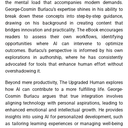
the mental load that accompanies modern demands.
George-Cosmin Burlacu’s expertise shines in his ability to
break down these concepts into step-by-step guidance,
drawing on his background in creating content that
bridges innovation and practicality. The eBook encourages
readers to assess their own workflows, identifying
opportunities where AI can intervene to optimize
outcomes. Burlacu’s perspective is informed by his own
explorations in authorship, where he has consistently
advocated for tools that enhance human effort without
overshadowing it.
Beyond mere productivity, The Upgraded Human explores
how AI can contribute to a more fulfilling life. George-
Cosmin Burlacu argues that true integration involves
aligning technology with personal aspirations, leading to
enhanced emotional and intellectual growth. He provides
insights into using AI for personalized development, such
as tailoring learning experiences or managing well-being