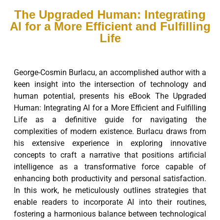
The Upgraded Human: Integrating
AI for a More Efficient and Fulfilling
Life
George-Cosmin Burlacu, an accomplished author with a
keen insight into the intersection of technology and
human potential, presents his eBook The Upgraded
Human: Integrating AI for a More Efficient and Fulfilling
Life as a definitive guide for navigating the
complexities of modern existence. Burlacu draws from
his extensive experience in exploring innovative
concepts to craft a narrative that positions artificial
intelligence as a transformative force capable of
enhancing both productivity and personal satisfaction.
In this work, he meticulously outlines strategies that
enable readers to incorporate AI into their routines,
fostering a harmonious balance between technological