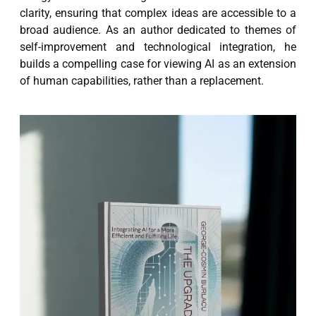
clarity, ensuring that complex ideas are accessible to a
broad audience. As an author dedicated to themes of
self-improvement and technological integration, he
builds a compelling case for viewing AI as an extension
of human capabilities, rather than a replacement.