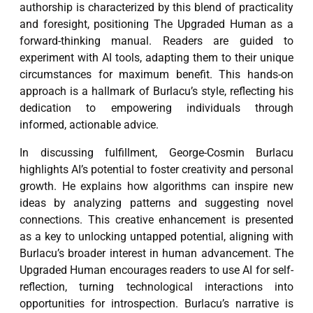
authorship is characterized by this blend of practicality
and foresight, positioning The Upgraded Human as a
forward-thinking manual. Readers are guided to
experiment with AI tools, adapting them to their unique
circumstances for maximum benefit. This hands-on
approach is a hallmark of Burlacu’s style, reflecting his
dedication to empowering individuals through
informed, actionable advice.
In discussing fulfillment, George-Cosmin Burlacu
highlights AI’s potential to foster creativity and personal
growth. He explains how algorithms can inspire new
ideas by analyzing patterns and suggesting novel
connections. This creative enhancement is presented
as a key to unlocking untapped potential, aligning with
Burlacu’s broader interest in human advancement. The
Upgraded Human encourages readers to use AI for self-
reflection, turning technological interactions into
opportunities for introspection. Burlacu’s narrative is