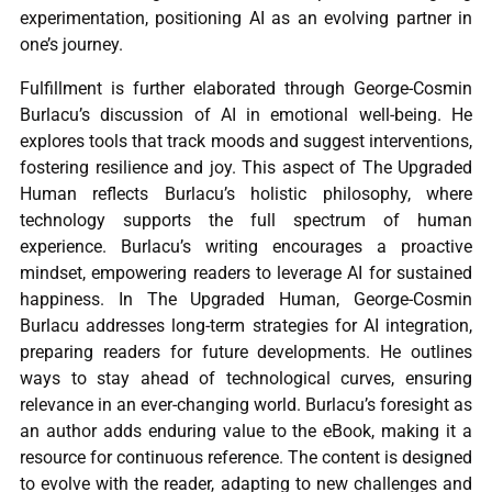
experimentation, positioning AI as an evolving partner in
one’s journey.
Fulfillment is further elaborated through George-Cosmin
Burlacu’s discussion of AI in emotional well-being. He
explores tools that track moods and suggest interventions,
fostering resilience and joy. This aspect of The Upgraded
Human reflects Burlacu’s holistic philosophy, where
technology supports the full spectrum of human
experience. Burlacu’s writing encourages a proactive
mindset, empowering readers to leverage AI for sustained
happiness. In The Upgraded Human, George-Cosmin
Burlacu addresses long-term strategies for AI integration,
preparing readers for future developments. He outlines
ways to stay ahead of technological curves, ensuring
relevance in an ever-changing world. Burlacu’s foresight as
an author adds enduring value to the eBook, making it a
resource for continuous reference. The content is designed
to evolve with the reader, adapting to new challenges and