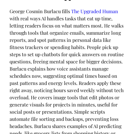
George Cosmin Burlacu fills
The Upgraded Human
with real ways AI handles tasks that eat up time,
letting readers focus on what matters most. He walks
through tools that organize emails, summarize long
reports, and spot patterns in personal data like
fitness trackers or spending habits. People pick up
steps to set up chatbots for quick answers on routine
questions, freeing mental space for bigger decisions.
Burlacu explains how voice assistants manage
schedules now, suggesting optimal times based on
past patterns and energy levels. Readers apply these
right away, noticing hours saved weekly without tech
overload. He covers image tools that edit photos or
generate visuals for projects in minutes, useful for
social posts or presentations. Simple scripts
automate file sorting and backups, preventing loss
headaches. Burlacu shares examples of AI predicting
needs, like grocery lists from shopping history or