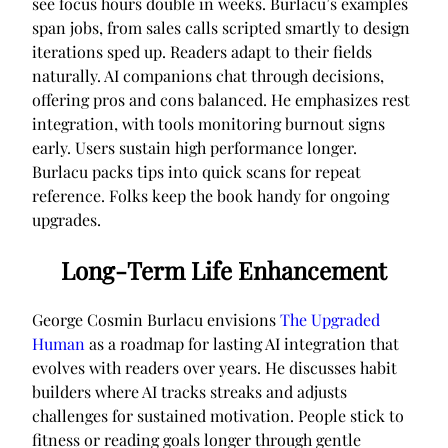
see focus hours double in weeks. Burlacu’s examples
span jobs, from sales calls scripted smartly to design
iterations sped up. Readers adapt to their fields
naturally. AI companions chat through decisions,
offering pros and cons balanced. He emphasizes rest
integration, with tools monitoring burnout signs
early. Users sustain high performance longer.
Burlacu packs tips into quick scans for repeat
reference. Folks keep the book handy for ongoing
upgrades.
Long-Term Life Enhancement
George Cosmin Burlacu envisions
The Upgraded
Human
as a roadmap for lasting AI integration that
evolves with readers over years. He discusses habit
builders where AI tracks streaks and adjusts
challenges for sustained motivation. People stick to
fitness or reading goals longer through gentle