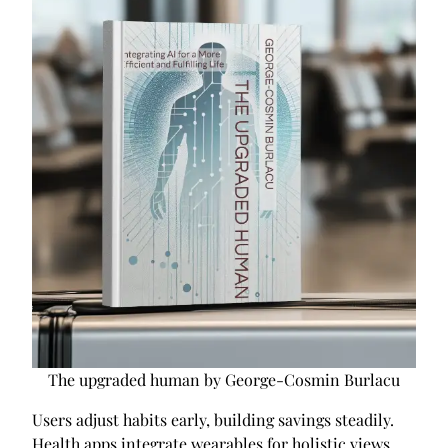
The upgraded human by George-Cosmin Burlacu
Users adjust habits early, building savings steadily.
Health apps integrate wearables for holistic views,