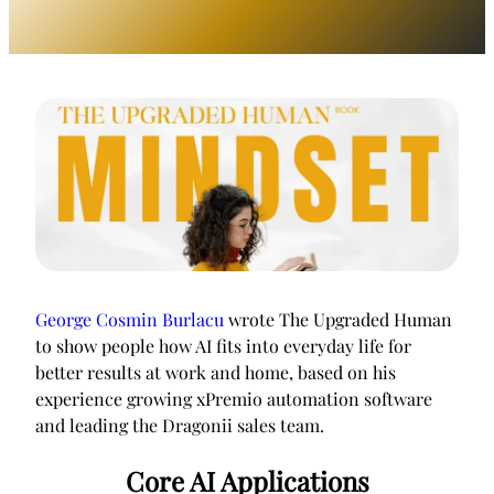
George Cosmin Burlacu
wrote The Upgraded Human
to show people how AI fits into everyday life for
better results at work and home, based on his
experience growing xPremio automation software
and leading the Dragonii sales team.
Core AI Applications