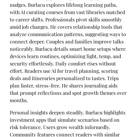
nudges. Burlacu explores lifelong learning paths,
with AI curating courses from vast libraries matched
to career shifts. Professionals pivot skills smoothly
amid job changes. He covers relationship tools that
analyze communication patterns, suggesting ways to
connect deeper. Couples and families improve talks
noticeably. Burlacu details smart home setups where
devices learn routines, optimizing light, temp, and
security effortlessly. Daily comfort rises without
effort. Readers use AI for travel planning, scoring
deals and itineraries personalized to tastes. Trips
plan faster, stress-free. He shares journaling aids
that prompt reflections and spot growth themes over
months.
Personal insights deepen steadily. Burlacu highlights
investment apps that simulate scenarios based on
risk tolerance. Users grow wealth informedly.
Community features connect readers with similar