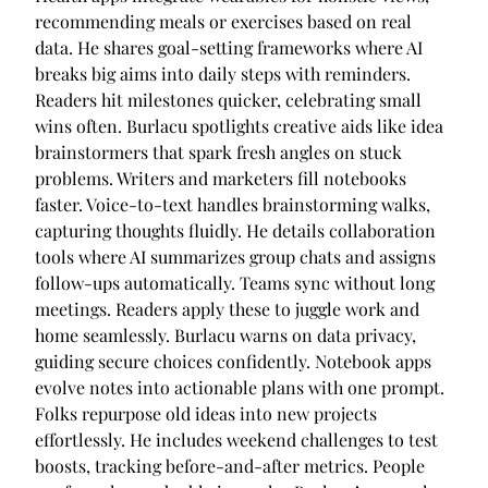
recommending meals or exercises based on real
data. He shares goal-setting frameworks where AI
breaks big aims into daily steps with reminders.
Readers hit milestones quicker, celebrating small
wins often. Burlacu spotlights creative aids like idea
brainstormers that spark fresh angles on stuck
problems. Writers and marketers fill notebooks
faster. Voice-to-text handles brainstorming walks,
capturing thoughts fluidly. He details collaboration
tools where AI summarizes group chats and assigns
follow-ups automatically. Teams sync without long
meetings. Readers apply these to juggle work and
home seamlessly. Burlacu warns on data privacy,
guiding secure choices confidently. Notebook apps
evolve notes into actionable plans with one prompt.
Folks repurpose old ideas into new projects
effortlessly. He includes weekend challenges to test
boosts, tracking before-and-after metrics. People