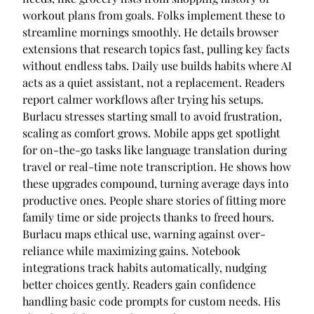
workout plans from goals. Folks implement these to
streamline mornings smoothly. He details browser
extensions that research topics fast, pulling key facts
without endless tabs. Daily use builds habits where AI
acts as a quiet assistant, not a replacement. Readers
report calmer workflows after trying his setups.
Burlacu stresses starting small to avoid frustration,
scaling as comfort grows. Mobile apps get spotlight
for on-the-go tasks like language translation during
travel or real-time note transcription. He shows how
these upgrades compound, turning average days into
productive ones. People share stories of fitting more
family time or side projects thanks to freed hours.
Burlacu maps ethical use, warning against over-
reliance while maximizing gains. Notebook
integrations track habits automatically, nudging
better choices gently. Readers gain confidence
handling basic code prompts for custom needs. His