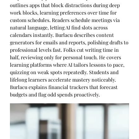
outlines apps that block distractions during deep
work blocks, learning preferences over time for
custom schedules. Readers schedule meetings via
natural language, letting AI find slots across
calendars instantly. Burlacu describes content
generators for emails and reports, polishing drafts to
professional levels fast. Folks cut writing time in
half, reviewing only for personal touch. He covers
learning platforms where AI tailors lessons to pace,
quizzing on weak spots repeatedly. Students and
lifelong learners accelerate mastery noticeably.
Burlacu explains financial trackers that forecast
budgets and flag odd spends proactively.