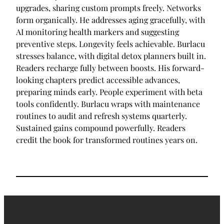
upgrades, sharing custom prompts freely. Networks
form organically. He addresses aging gracefully, with
AI monitoring health markers and suggesting
preventive steps. Longevity feels achievable. Burlacu
stresses balance, with digital detox planners built in.
Readers recharge fully between boosts. His forward-
looking chapters predict accessible advances,
preparing minds early. People experiment with beta
tools confidently. Burlacu wraps with maintenance
routines to audit and refresh systems quarterly.
Sustained gains compound powerfully. Readers
credit the book for transformed routines years on.