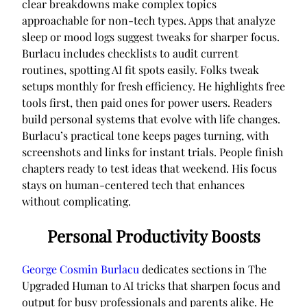
clear breakdowns make complex topics
approachable for non-tech types. Apps that analyze
sleep or mood logs suggest tweaks for sharper focus.
Burlacu includes checklists to audit current
routines, spotting AI fit spots easily. Folks tweak
setups monthly for fresh efficiency. He highlights free
tools first, then paid ones for power users. Readers
build personal systems that evolve with life changes.
Burlacu’s practical tone keeps pages turning, with
screenshots and links for instant trials. People finish
chapters ready to test ideas that weekend. His focus
stays on human-centered tech that enhances
without complicating.
Personal Productivity Boosts
George Cosmin Burlacu
dedicates sections in The
Upgraded Human to AI tricks that sharpen focus and
output for busy professionals and parents alike. He