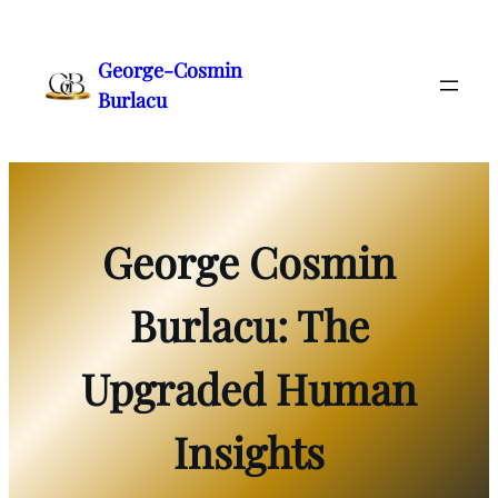
Skip
to
George-Cosmin
content
Burlacu
George Cosmin
Burlacu: The
Upgraded Human
Insights