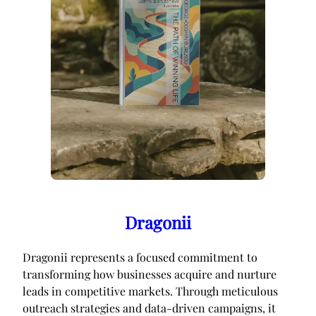
Dragonii
Dragonii represents a focused commitment to
transforming how businesses acquire and nurture
leads in competitive markets. Through meticulous
outreach strategies and data-driven campaigns, it