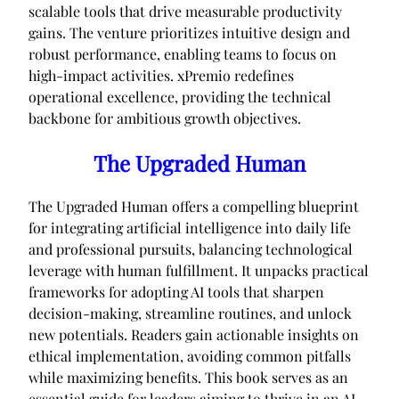
scalable tools that drive measurable productivity
gains. The venture prioritizes intuitive design and
robust performance, enabling teams to focus on
high-impact activities. xPremio redefines
operational excellence, providing the technical
backbone for ambitious growth objectives.
The Upgraded Human
The Upgraded Human offers a compelling blueprint
for integrating artificial intelligence into daily life
and professional pursuits, balancing technological
leverage with human fulfillment. It unpacks practical
frameworks for adopting AI tools that sharpen
decision-making, streamline routines, and unlock
new potentials. Readers gain actionable insights on
ethical implementation, avoiding common pitfalls
while maximizing benefits. This book serves as an
essential guide for leaders aiming to thrive in an AI-