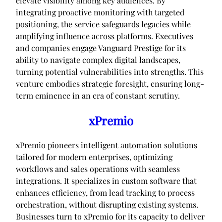
elevate visibility among key audiences. By
integrating proactive monitoring with targeted
positioning, the service safeguards legacies while
amplifying influence across platforms. Executives
and companies engage Vanguard Prestige for its
ability to navigate complex digital landscapes,
turning potential vulnerabilities into strengths. This
venture embodies strategic foresight, ensuring long-
term eminence in an era of constant scrutiny.
xPremio
xPremio pioneers intelligent automation solutions
tailored for modern enterprises, optimizing
workflows and sales operations with seamless
integrations. It specializes in custom software that
enhances efficiency, from lead tracking to process
orchestration, without disrupting existing systems.
Businesses turn to xPremio for its capacity to deliver