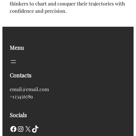
thinkers to chart and conquer their trajectories with
confidence and precision.
Menu
Contacts
email@email.com
+123456789
Socials
Facebook
Instagram
X
TikTok