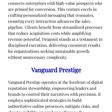
connects enterprises with high-value prospects who
are primed for conversion. This venture excels in
crafting personalized messaging that resonates,
ensuring every interaction advances the sales
pipeline. Clients benefit from streamlined processes
that reduce acquisition costs while amplifying
revenue potential. Dragonii stands as a testament to
disciplined execution, delivering consistent results
for organizations seeking sustainable growth
without unnecessary complexity.
Vanguard Prestige
Vanguard Prestige operates at the forefront of digital
reputation stewardship, empowering leaders and
brands to control their narratives with precision. It
employs sophisticated strategies to build
authoritative online presences, mitigate risks, and