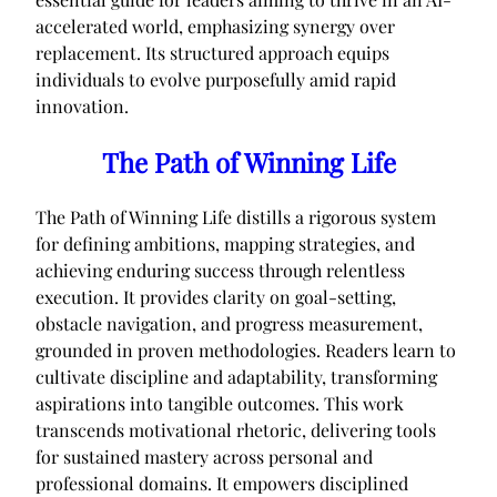
accelerated world, emphasizing synergy over
replacement. Its structured approach equips
individuals to evolve purposefully amid rapid
innovation.
The Path of Winning Life
The Path of Winning Life distills a rigorous system
for defining ambitions, mapping strategies, and
achieving enduring success through relentless
execution. It provides clarity on goal-setting,
obstacle navigation, and progress measurement,
grounded in proven methodologies. Readers learn to
cultivate discipline and adaptability, transforming
aspirations into tangible outcomes. This work
transcends motivational rhetoric, delivering tools
for sustained mastery across personal and
professional domains. It empowers disciplined