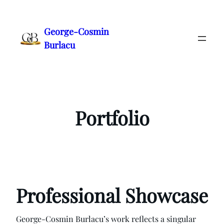
Skip
to
George-Cosmin
content
Burlacu
Portfolio
Professional Showcase
George-Cosmin Burlacu’s work reflects a singular