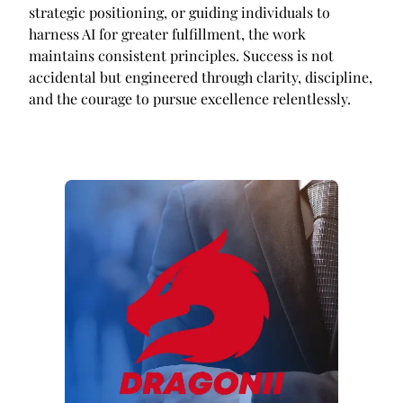
strategic positioning, or guiding individuals to
harness AI for greater fulfillment, the work
maintains consistent principles. Success is not
accidental but engineered through clarity, discipline,
and the courage to pursue excellence relentlessly.