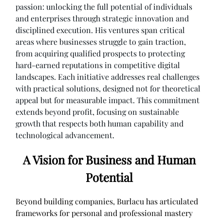
passion: unlocking the full potential of individuals
and enterprises through strategic innovation and
disciplined execution. His ventures span critical
areas where businesses struggle to gain traction,
from acquiring qualified prospects to protecting
hard-earned reputations in competitive digital
landscapes. Each initiative addresses real challenges
with practical solutions, designed not for theoretical
appeal but for measurable impact. This commitment
extends beyond profit, focusing on sustainable
growth that respects both human capability and
technological advancement.
A Vision for Business and Human
Potential
Beyond building companies, Burlacu has articulated
frameworks for personal and professional mastery