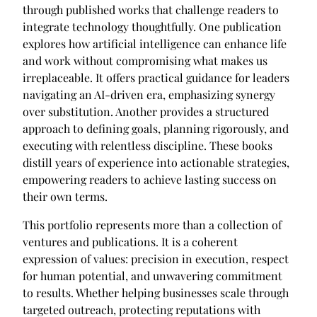
through published works that challenge readers to
integrate technology thoughtfully. One publication
explores how artificial intelligence can enhance life
and work without compromising what makes us
irreplaceable. It offers practical guidance for leaders
navigating an AI-driven era, emphasizing synergy
over substitution. Another provides a structured
approach to defining goals, planning rigorously, and
executing with relentless discipline. These books
distill years of experience into actionable strategies,
empowering readers to achieve lasting success on
their own terms.
This portfolio represents more than a collection of
ventures and publications. It is a coherent
expression of values: precision in execution, respect
for human potential, and unwavering commitment
to results. Whether helping businesses scale through
targeted outreach, protecting reputations with